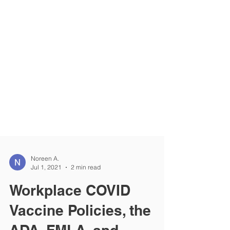
Noreen A.
Jul 1, 2021
2 min read
Workplace COVID