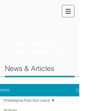
The Law Office of
Guy Vilim, LLC
News & Articles
NEWS
Philadelphia Paid Sick Leave
All Posts