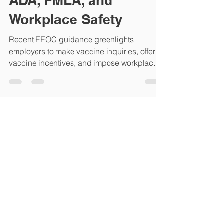
Vaccine Policies, the
ADA, FMLA, and
Workplace Safety
Recent EEOC guidance greenlights
employers to make vaccine inquiries, offer
vaccine incentives, and impose workplace
vaccination...