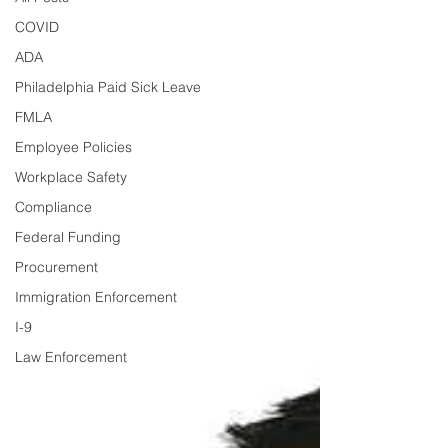
COVID
ADA
Philadelphia Paid Sick Leave
FMLA
Employee Policies
Workplace Safety
Compliance
Federal Funding
Procurement
Immigration Enforcement
I-9
Law Enforcement